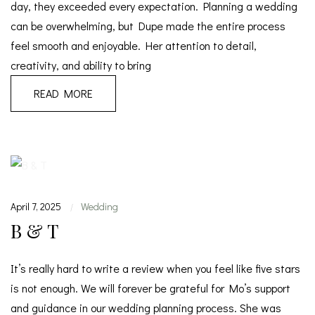
day, they exceeded every expectation. Planning a wedding
can be overwhelming, but Dupe made the entire process
feel smooth and enjoyable. Her attention to detail,
creativity, and ability to bring
READ MORE
April 7, 2025
Wedding
|
B & T
It’s really hard to write a review when you feel like five stars
is not enough. We will forever be grateful for Mo’s support
and guidance in our wedding planning process. She was