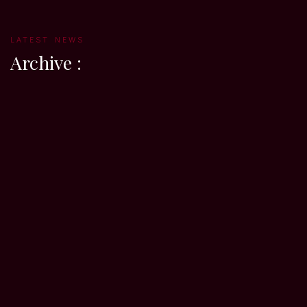
LATEST NEWS
Archive :