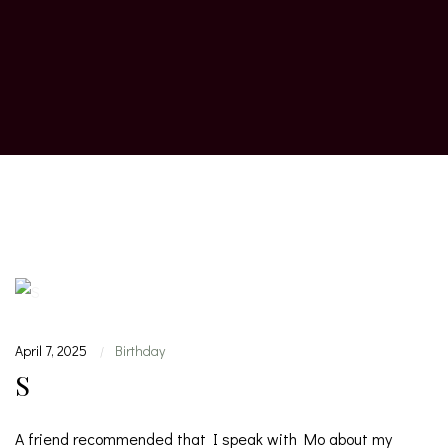
April 7, 2025
Birthday
|
S
A friend recommended that I speak with Mo about my