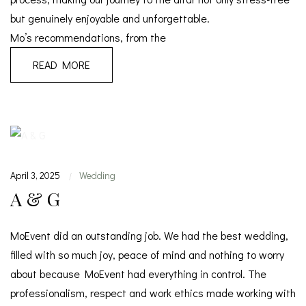
but genuinely enjoyable and unforgettable.
Mo’s recommendations, from the
READ MORE
April 3, 2025
Wedding
|
A & G
MoEvent did an outstanding job. We had the best wedding,
filled with so much joy, peace of mind and nothing to worry
about because MoEvent had everything in control. The
professionalism, respect and work ethics made working with