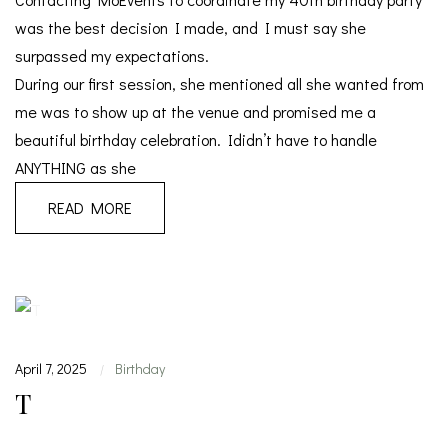
was the best decision I made, and I must say she
surpassed my expectations.
During our first session, she mentioned all she wanted from
me was to show up at the venue and promised me a
beautiful birthday celebration. Ididn’t have to handle
ANYTHING as she
READ MORE
April 7, 2025
Birthday
|
T