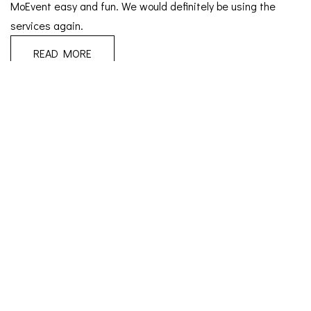
MoEvent easy and fun. We would definitely be using the
services again.
READ MORE
April 3, 2025
Wedding
|
T & T
We were originally going to plan the wedding ourselves (lol)
but we couldn’t have made a better decision handing
everything over to Moevent to plan. she took over
seamlessly from where we stopped and relieved us of all the
stress of wedding planning. She was very professional and