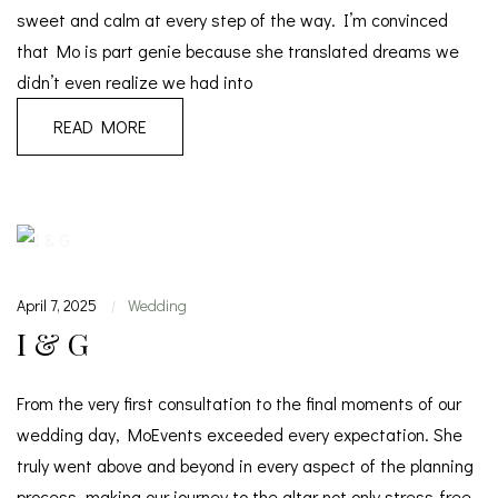
sweet and calm at every step of the way. I’m convinced
that Mo is part genie because she translated dreams we
didn’t even realize we had into
READ MORE
April 7, 2025
Wedding
|
I & G
From the very first consultation to the final moments of our
wedding day, MoEvents exceeded every expectation. She
truly went above and beyond in every aspect of the planning
process, making our journey to the altar not only stress-free