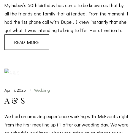
My hubby’s 50th birthday has come to be known as that by
all the friends and family that attended. From the moment I
had the 1st phone call with Dupe , I knew instantly that she
got what I was intending to bring to life. Her attention to
READ MORE
April 7, 2025
Wedding
|
A & S
We had an amazing experience working with MoEvents right
from the first meeting up till after our wedding day. We were
on schedule and knew what was going on at almost every