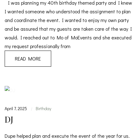
I was planning my 40th birthday themed party and I knew
I wanted someone who understood the assignment to plan
and coordinate the event. I wanted to enjoy my own party
and be assured that my guests are taken care of the way I
would. I reached out to Mo of MoEvents and she executed
my request professionally from
READ MORE
April 7, 2025
Birthday
|
DJ
Dupe helped plan and execute the event of the year for us.