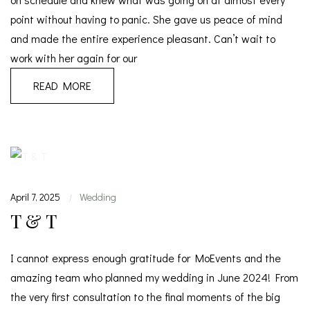
point without having to panic. She gave us peace of mind
and made the entire experience pleasant. Can’t wait to
work with her again for our
READ MORE
April 7, 2025
Wedding
|
T & T
I cannot express enough gratitude for MoEvents and the
amazing team who planned my wedding in June 2024! From
the very first consultation to the final moments of the big