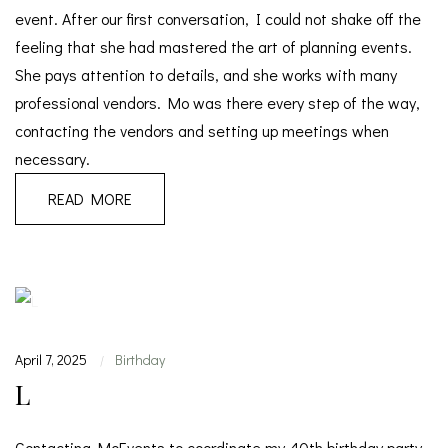
event. After our first conversation, I could not shake off the
feeling that she had mastered the art of planning events.
She pays attention to details, and she works with many
professional vendors. Mo was there every step of the way,
contacting the vendors and setting up meetings when
necessary.
READ MORE
April 7, 2025
Birthday
|
L
Contacting MoEvents to coordinate my 40th birthday party