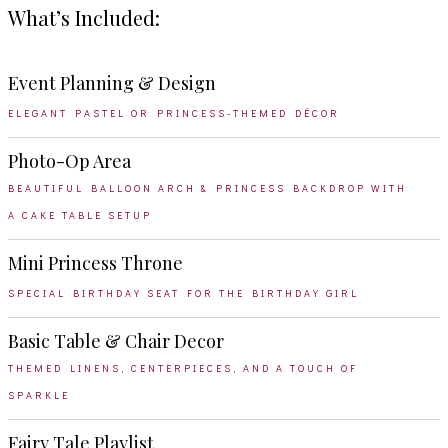
What’s Included:
Event Planning & Design
ELEGANT PASTEL OR PRINCESS-THEMED DÉCOR
Photo-Op Area
BEAUTIFUL BALLOON ARCH & PRINCESS BACKDROP WITH
A CAKE TABLE SETUP
Mini Princess Throne
SPECIAL BIRTHDAY SEAT FOR THE BIRTHDAY GIRL
Basic Table & Chair Decor
THEMED LINENS, CENTERPIECES, AND A TOUCH OF
SPARKLE
Fairy Tale Playlist