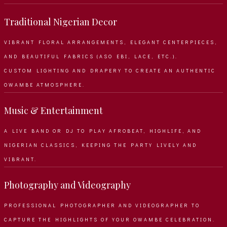
Traditional Nigerian Decor
VIBRANT FLORAL ARRANGEMENTS, ELEGANT CENTERPIECES,
AND BEAUTIFUL FABRICS (ASO EBI, LACE, ETC.).
CUSTOM LIGHTING AND DRAPERY TO CREATE AN AUTHENTIC
OWAMBE ATMOSPHERE.
Music & Entertainment
A LIVE BAND OR DJ TO PLAY AFROBEAT, HIGHLIFE, AND
NIGERIAN CLASSICS, KEEPING THE PARTY LIVELY AND
VIBRANT.
Photography and Videography
PROFESSIONAL PHOTOGRAPHER AND VIDEOGRAPHER TO
CAPTURE THE HIGHLIGHTS OF YOUR OWAMBE CELEBRATION.