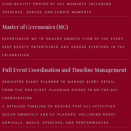
HIGH-QUALITY PHOTOS OF KEY MOMENTS INCLUDING
SPEECHES, DANCES, AND CANDID MOMENTS.
Master of Ceremonies (MC)
EXPERIENCED MC TO ENSURE SMOOTH FLOW OF THE EVENT,
KEEP GUESTS ENTERTAINED, AND ENGAGE EVERYONE IN THE
CELEBRATION.
Full Event Coordination and Timeline Management
DEDICATED EVENT PLANNER TO MANAGE EVERY DETAIL,
FROM THE PRE-EVENT PLANNING STAGES TO ON-THE-DAY
COORDINATION.
A DETAILED TIMELINE TO ENSURE THAT ALL ACTIVITIES
OCCUR SMOOTHLY AND AS PLANNED, INCLUDING GUEST
ARRIVALS, MEALS, SPEECHES, AND PERFORMANCES.