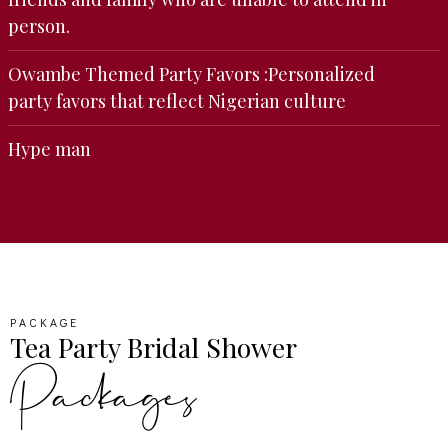
person.
Owambe Themed Party Favors :Personalized
party favors that reflect Nigerian culture
Hype man
PACKAGE
Tea Party Bridal Shower
Packages