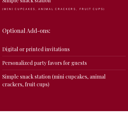
Simple snack station
(MINI CUPCAKES, ANIMAL CRACKERS, FRUIT CUPS)
Optional Add-ons:
Digital or printed invitations
Personalized party favors for guests
Simple snack station (mini cupcakes, animal
crackers, fruit cups)