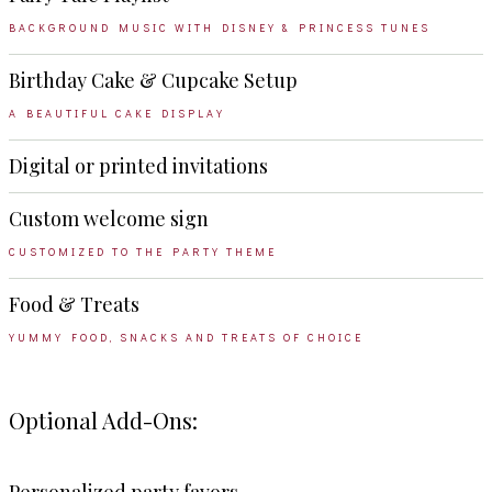
BACKGROUND MUSIC WITH DISNEY & PRINCESS TUNES
Birthday Cake & Cupcake Setup
A BEAUTIFUL CAKE DISPLAY
Digital or printed invitations
Custom welcome sign
CUSTOMIZED TO THE PARTY THEME
Food & Treats
YUMMY FOOD, SNACKS AND TREATS OF CHOICE
Optional Add-Ons: