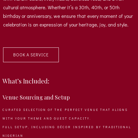
cultural atmosphere. Whether it’s a 30th, 40th, or 50th
birthday or anniversary, we ensure that every moment of your
celebration is an expression of your heritage, joy, and style.
BOOK A SERVICE
What’s Included:
Venue Sourcing and Setup
CURATED SELECTION OF THE PERFECT VENUE THAT ALIGNS
WITH YOUR THEME AND GUEST CAPACITY.
FULL SETUP, INCLUDING DÉCOR INSPIRED BY TRADITIONAL
NIGERIAN