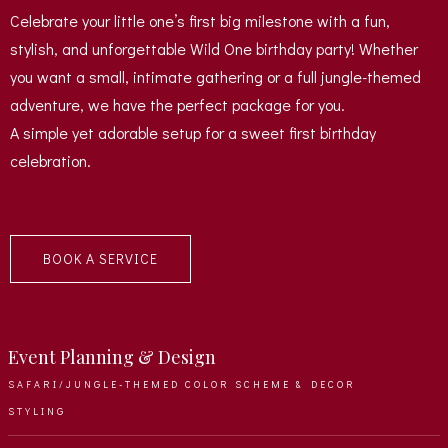
Celebrate your little one’s first big milestone with a fun,
stylish, and unforgettable Wild One birthday party! Whether
you want a small, intimate gathering or a full jungle-themed
adventure, we have the perfect package for you.
A simple yet adorable setup for a sweet first birthday
celebration.
BOOK A SERVICE
Event Planning & Design
SAFARI/JUNGLE-THEMED COLOR SCHEME & DECOR
STYLING