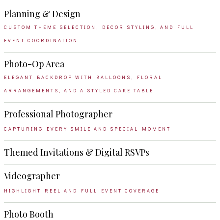
Planning & Design
CUSTOM THEME SELECTION, DECOR STYLING, AND FULL
EVENT COORDINATION
Photo-Op Area
ELEGANT BACKDROP WITH BALLOONS, FLORAL
ARRANGEMENTS, AND A STYLED CAKE TABLE
Professional Photographer
CAPTURING EVERY SMILE AND SPECIAL MOMENT
Themed Invitations & Digital RSVPs
Videographer
HIGHLIGHT REEL AND FULL EVENT COVERAGE
Photo Booth