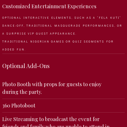
Customized Entertainment Experiences
OPTIONAL INTERACTIVE ELEMENTS, SUCH AS A “FELA KUTI”
DANCE-OFF, TRADITIONAL MASQUERADE PERFORMANCES, OR
A SURPRISE VIP GUEST APPEARANCE.
TRADITIONAL NIGERIAN GAMES OR QUIZ SEGMENTS FOR
ADDED FUN.
Optional Add-Ons
Photo Booth with props for guests to enjoy
during the party.
360 Photoboot
Live Streaming to broadcast the event for
friends and family who are unable to attend in