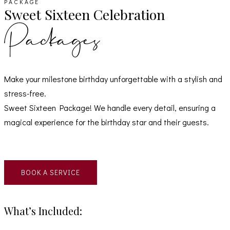
PACKAGE
Sweet Sixteen Celebration
Packages
Make your milestone birthday unforgettable with a stylish and
stress-free.
Sweet Sixteen Package! We handle every detail, ensuring a
magical experience for the birthday star and their guests.
BOOK A SERVICE
What’s Included: