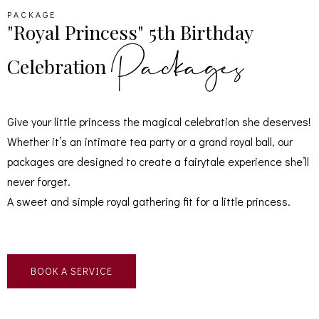
PACKAGE
"Royal Princess" 5th Birthday
Packages
Celebration
Give your little princess the magical celebration she deserves!
Whether it’s an intimate tea party or a grand royal ball, our
packages are designed to create a fairytale experience she’ll
never forget.
A sweet and simple royal gathering fit for a little princess.
BOOK A SERVICE