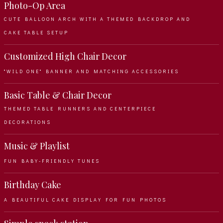
Photo-Op Area
CUTE BALLOON ARCH WITH A THEMED BACKDROP AND
CAKE TABLE SETUP
Customized High Chair Decor
"WILD ONE" BANNER AND MATCHING ACCESSORIES
Basic Table & Chair Decor
THEMED TABLE RUNNERS AND CENTERPIECE
DECORATIONS
Music & Playlist
FUN BABY-FRIENDLY TUNES
Birthday Cake
A BEAUTIFUL CAKE DISPLAY FOR FUN PHOTOS