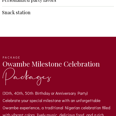
Personalized party favors
Snack station
PACKAGE
Owambe Milestone Celebration
Packages
(30th, 40th, 50th Birthday or Anniversary Party)
Celebrate your special milestone with an unforgettable
Owambe experience, a traditional Nigerian celebration filled
with vibrant colors, lively music, delicious food, and a rich