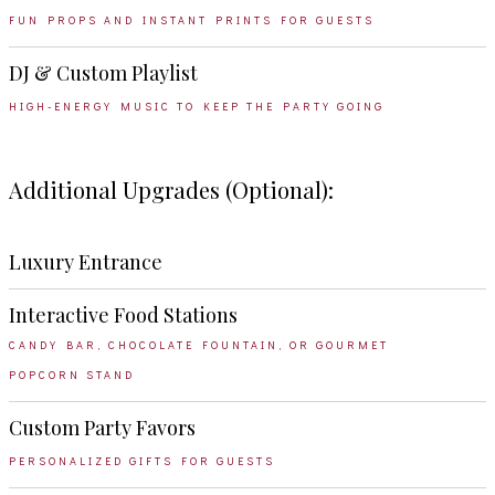
FUN PROPS AND INSTANT PRINTS FOR GUESTS
DJ & Custom Playlist
HIGH-ENERGY MUSIC TO KEEP THE PARTY GOING
Additional Upgrades (Optional):
Luxury Entrance
Interactive Food Stations
CANDY BAR, CHOCOLATE FOUNTAIN, OR GOURMET
POPCORN STAND
Custom Party Favors
PERSONALIZED GIFTS FOR GUESTS