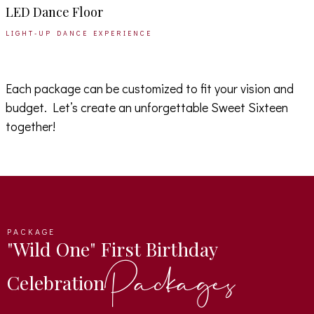
LED Dance Floor
LIGHT-UP DANCE EXPERIENCE
Each package can be customized to fit your vision and
budget. Let’s create an unforgettable Sweet Sixteen
together!
PACKAGE
"Wild One" First Birthday
Packages
Celebration