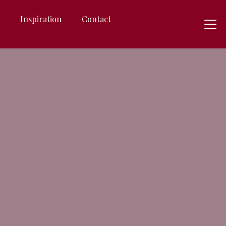
s
Inspiration
Contact