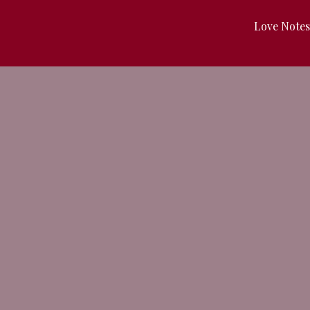
Love Note