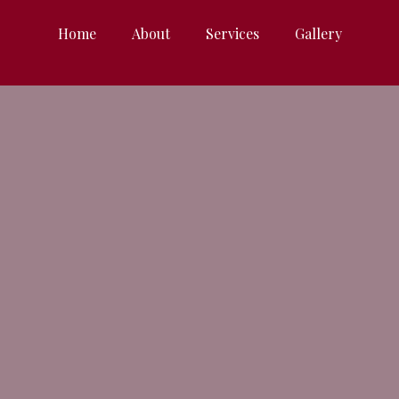
Home
About
Services
Gallery