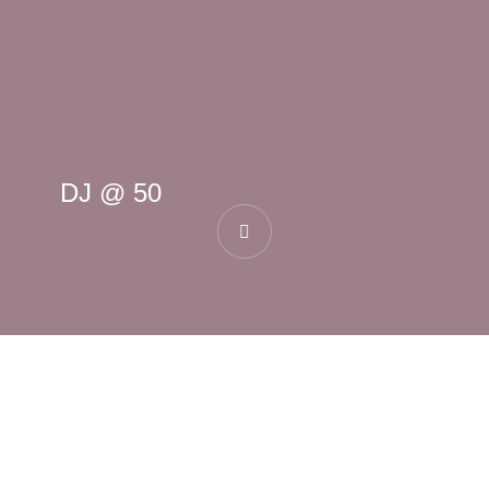
DJ @ 50