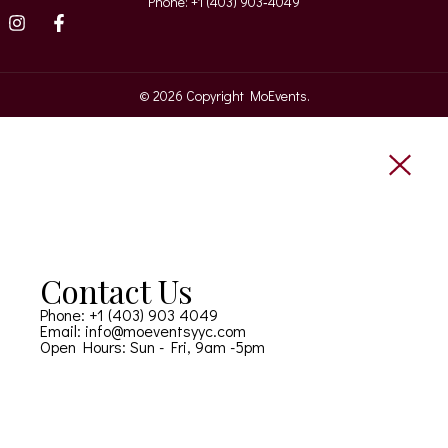
Phone: +1 (403) 903‑4049‬
© 2026 Copyright MoEvents.
Contact Us
Phone: +1 (403) 903 4049
Email: info@moeventsyyc.com
Open Hours: Sun - Fri, 9am -5pm
CONTACT US