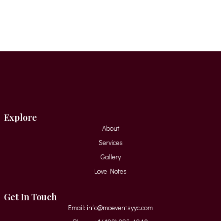
Explore
About
Services
Gallery
Love Notes
Get In Touch
Email: info@moeventsyyc.com