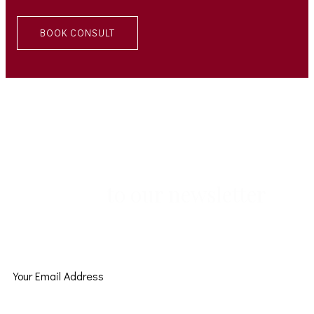
BOOK CONSULT
to our newsletter
Subscribe
Subscribe to get latest tips and inspirations from MoEvents