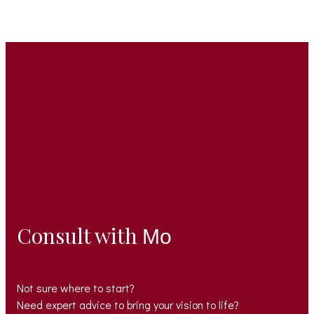
Consult with
Mo
Not sure where to start?
Need expert advice to bring your vision to life?